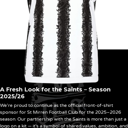
A Fresh Look for the Saints – Season
2025/26
We’re proud to continue as the official front-of-shirt
sponsor for St Mirren Football Club for the 2025–2026
season. Our partnership with the Saints is more than just a
logo on a kit — it's a symbol of shared values, ambition, and