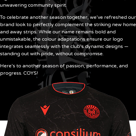
unwavering community spirit.
To celebrate another season together, we’ve refreshed our
brand look to perfectly complement the striking new home
and away strips. While our name remains bold and
unmistakable, the colour adaptations ensure our logo
integrates seamlessly with the club’s dynamic designs —
standing out with pride, without compromise.
Here’s to another season of passion, performance, and
progress. COYS!