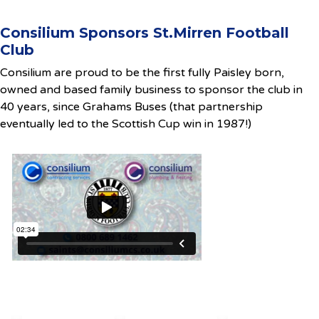
Consilium Sponsors St.Mirren Football
Club
Consilium are proud to be the first fully Paisley born,
owned and based family business to sponsor the club in
40 years, since Grahams Buses (that partnership
eventually led to the Scottish Cup win in 1987!)