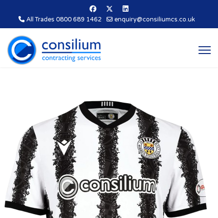
All Trades 0800 689 1462
enquiry@consiliumcs.co.uk